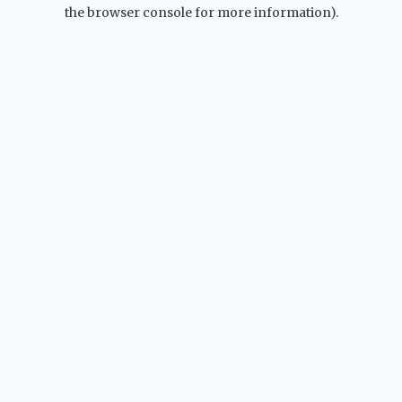
the browser console for more information).