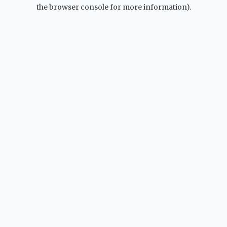
the browser console for more information).