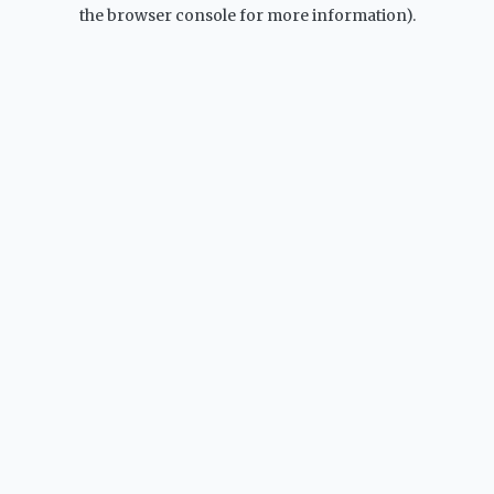
the browser console for more information).