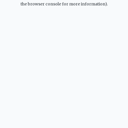
the browser console for more information).