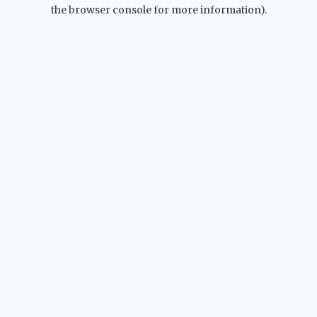
the browser console for more information).