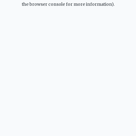
the browser console for more information).