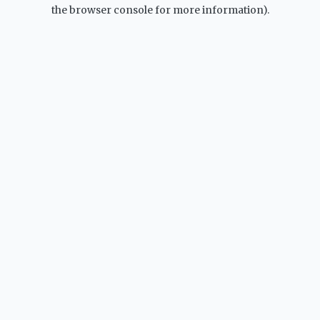
the browser console for more information).