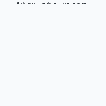
the browser console for more information).