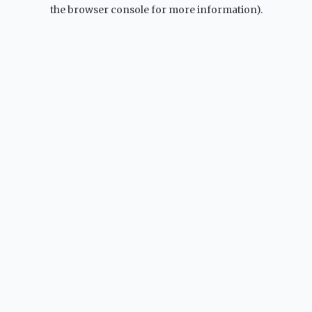
the browser console for more information).