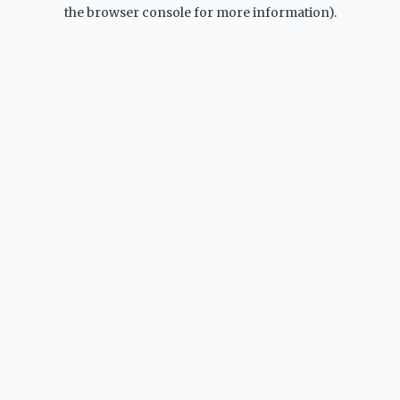
the browser console for more information).