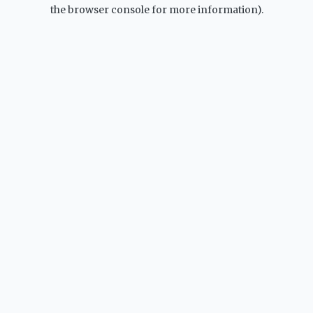
the browser console for more information).