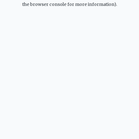
the browser console for more information).