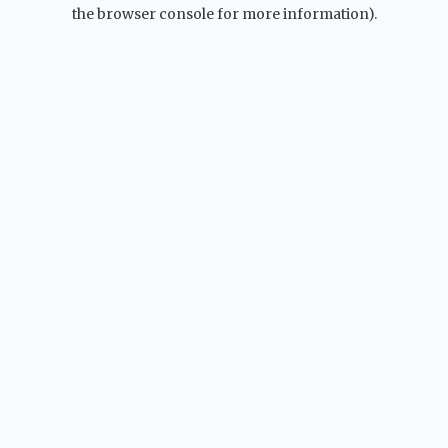
the browser console for more information).