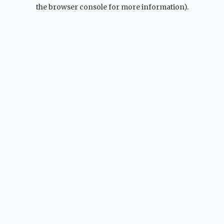
the browser console for more information).