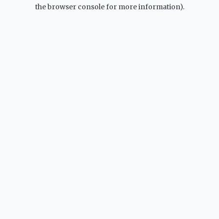
the browser console for more information).