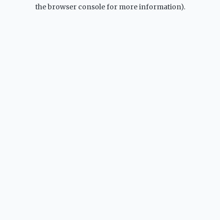
the browser console for more information).