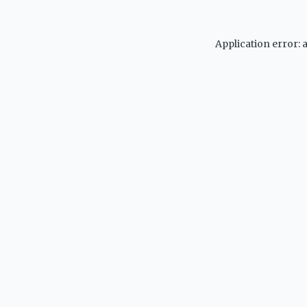
Application error: 