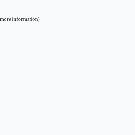
r more information).