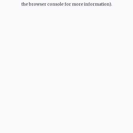
the browser console for more information).