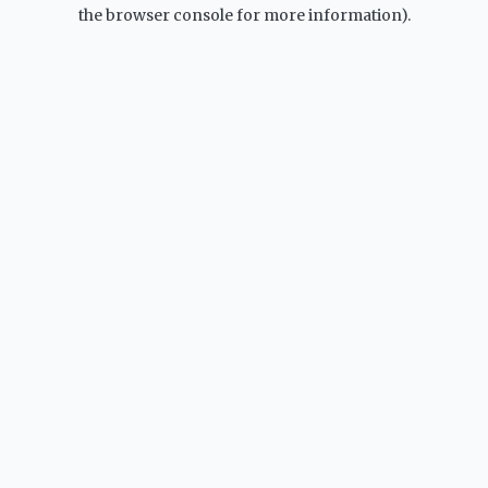
the browser console for more information).